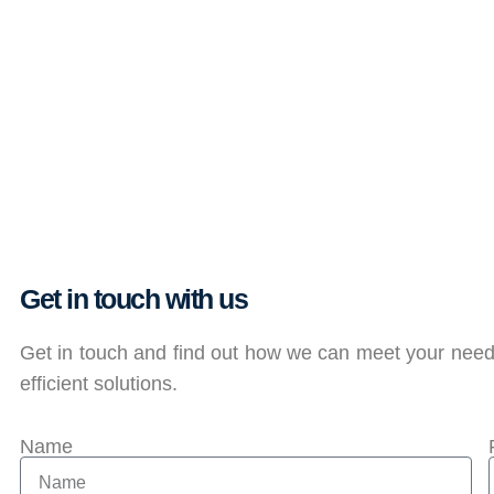
Get in touch with us
Get in touch and find out how we can meet your needs
efficient solutions.
Name