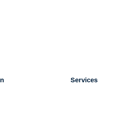
on
Services
s
Custodial Services
ystems
Day Porter Services
 Systems
Extra Help and Emerg
 Assurance Systems
Services
Carpet Extraction