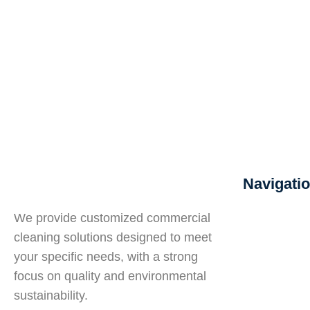
Navigati
About U
We provide customized commercial
Hiring S
cleaning solutions designed to meet
Training
your specific needs, with a strong
Quality
focus on quality and environmental
Services
sustainability.