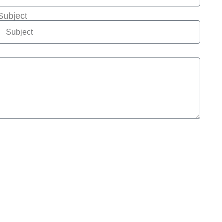
Subject