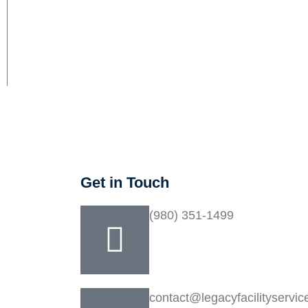
Get in Touch
(980) 351-1499
ency
contact@legacyfacilityservi