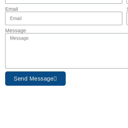
Email
Message
Send Message