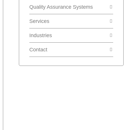
Quality Assurance Systems
Services
Industries
Contact