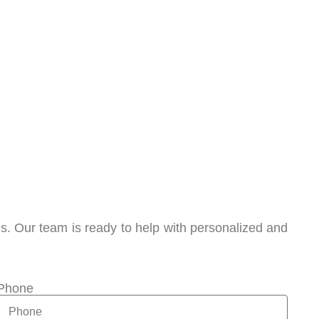
. Our team is ready to help with personalized and
Phone