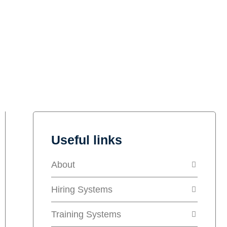
Useful links
About
Hiring Systems
Training Systems