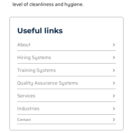
level of cleanliness and hygiene.
Useful links
About
Hiring Systems
Training Systems
Quality Assurance Systems
Services
Industries
Contact