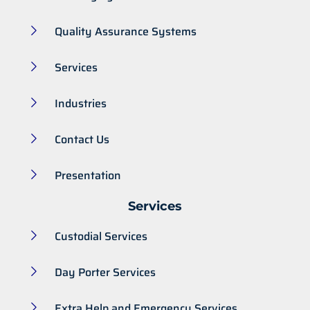
Quality Assurance Systems
Services
Industries
Contact Us
Presentation
Services
Custodial Services
Day Porter Services
Extra Help and Emergency Services