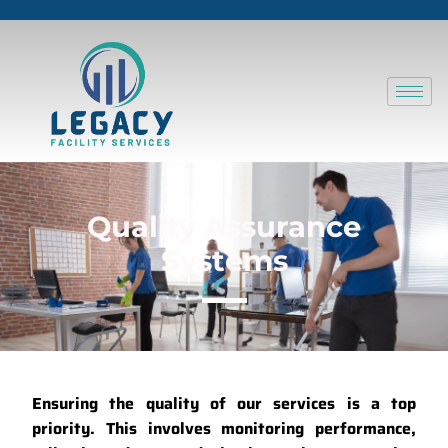
Quality Assurance
Systems
Ensuring the quality of our services is a top
priority.
This involves monitoring performance,