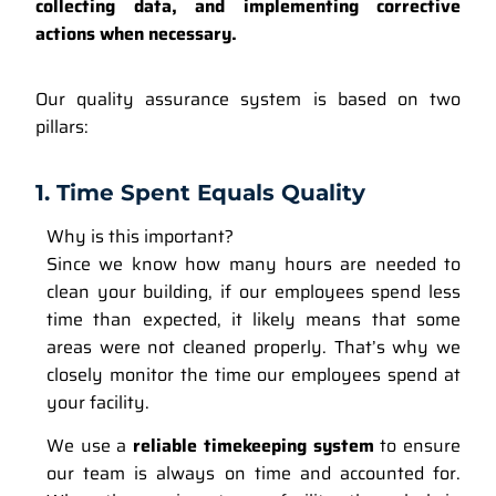
collecting data, and implementing corrective
actions when necessary.
Our quality assurance system is based on two
pillars:
1. Time Spent Equals Quality
Why is this important?
Since we know how many hours are needed to
clean your building, if our employees spend less
time than expected, it likely means that some
areas were not cleaned properly. That’s why we
closely monitor the time our employees spend at
your facility.
We use a
reliable timekeeping system
to ensure
our team is always on time and accounted for.