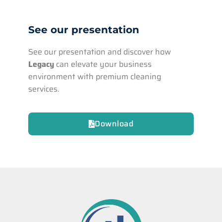
See our presentation
See our presentation and discover how
Legacy
can elevate your business
environment with premium cleaning
services.
Download