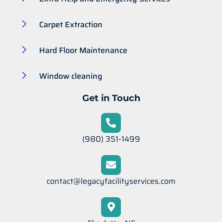
Carpet Extraction
Hard Floor Maintenance
Window cleaning
Get in Touch
(980) 351-1499
contact@legacyfacilityservices.com