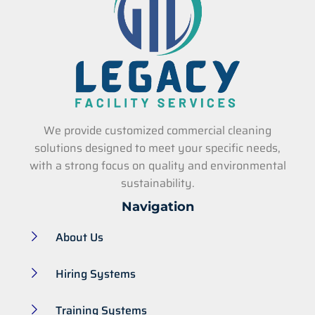
We provide customized commercial cleaning
solutions designed to meet your specific needs,
with a strong focus on quality and environmental
sustainability.
Navigation
About Us
Hiring Systems
Training Systems