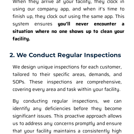
When they arrive at your facility, they clock in
using our company app, and when it’s time to
finish up, they clock out using the same app. This
system ensures
you’ll never encounter a
situation where no one shows up to clean your
facility.
2. We Conduct Regular Inspections
We design unique inspections for each customer,
tailored to their specific areas, demands, and
SOPs. These inspections are comprehensive,
covering every area and task within your facility.
By conducting regular inspections, we can
identify any deficiencies before they become
significant issues. This proactive approach allows
us to address any concerns promptly and ensure
that your facility maintains a consistently high